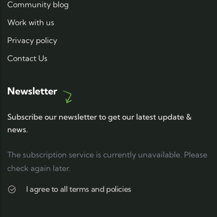
Community blog
Work with us
Privacy policy
Contact Us
Newsletter
Subscribe our newsletter to get our latest update &
news.
The subscription service is currently unavailable. Please
check again later.
I agree to all terms and policies