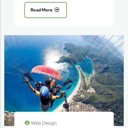
Read More
Web Design