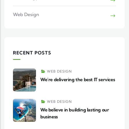
Web Design
RECENT POSTS
WEB DESIGN
We’re delivering the best IT services
WEB DESIGN
We believe in building lasting our
business