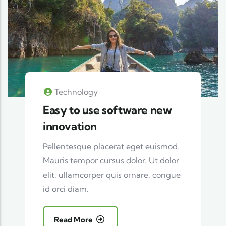
Technology
Easy to use software new
innovation
Pellentesque placerat eget euismod.
Mauris tempor cursus dolor. Ut dolor
elit, ullamcorper quis ornare, congue
id orci diam.
Read More