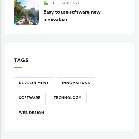
TECHNOLOGY
Easy to use software new
innovation
TAGS
DEVELOPMENT
INNOVATIONS
SOFTWARE
TECHNOLOGY
WEB DESIGN