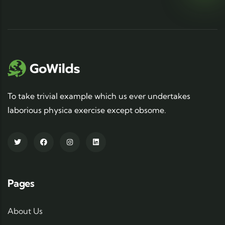
To take trivial example which us ever undertakes
laborious physica exercise except obsome.
Pages
About Us