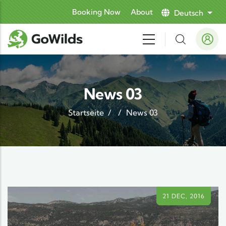
Direkt zum Inhalt
Booking Now
About
Deutsch
Weit
News 03
Startseite
/
/
News 03
21 DEC, 2016
21 DEC, 2016
21 DEC, 2016