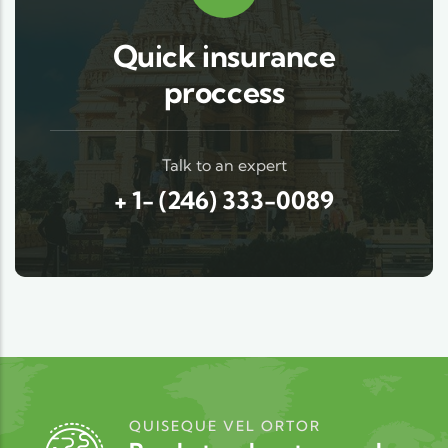
Quick insurance
proccess
Talk to an expert
+ 1- (246) 333-0089
QUISEQUE VEL ORTOR