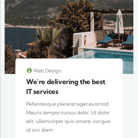
Web Design
We’re delivering the best
IT services
Pellentesque placerat eget euismod.
Mauris tempor cursus dolor. Ut dolor
elit, ullamcorper quis ornare, congue
id orci diam.