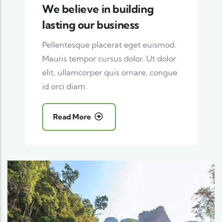
We believe in building
lasting our business
Pellentesque placerat eget euismod.
Mauris tempor cursus dolor. Ut dolor
elit, ullamcorper quis ornare, congue
id orci diam.
Read More