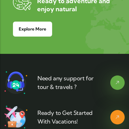
Ready to adventure and
enjoy natural
Explore More
Need any support for
tour & travels ?
Ready to Get Started
With Vacations!