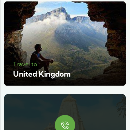
Travel to
United Kingdom